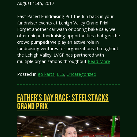
August 15th, 2017
Fast Paced Fundraising Put the fun back in your
fundraiser events at Lehigh Valley Grand Prix!
Forget another car wash or boring bake sale, we
offer unique fundraising opportunities that get the
crowd pumped! We play an active role in
fundraising ventures for organizations throughout
the Lehigh Valley. LVGP has partnered with
multiple organizations throughout
Read More
Posted in
go karts
,
LLS
,
Uncategorized
FATHER’S DAY RACE: STEELSTACKS
GRAND PRIX