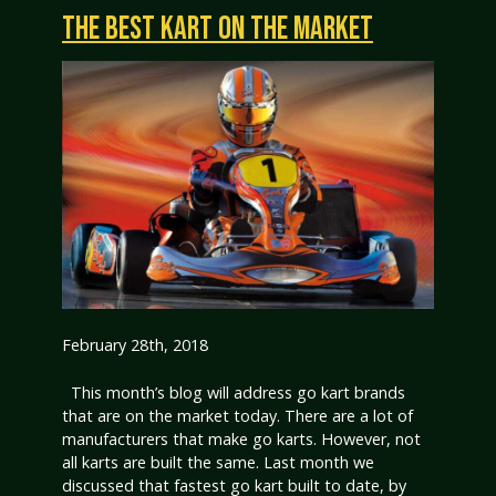
THE BEST KART ON THE MARKET
February 28th, 2018
This month’s blog will address go kart brands
that are on the market today. There are a lot of
manufacturers that make go karts. However, not
all karts are built the same. Last month we
discussed that fastest go kart built to date, by