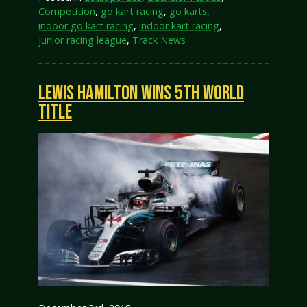
Competition
,
go kart racing
,
go karts
,
indoor go kart racing
,
indoor kart racing
,
junior racing league
,
Track News
LEWIS HAMILTON WINS 5TH WORLD
TITLE