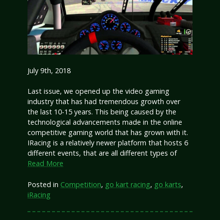
July 9th, 2018
Last issue, we opened up the video gaming
industry that has had tremendous growth over
the last 10-15 years. This being caused by the
technological advancements made in the online
competitive gaming world that has grown with it.
IRacing is a relatively newer platform that hosts 6
different events, that are all different types of
Read More
Posted in
Competition
,
go kart racing
,
go karts
,
iRacing