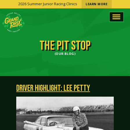
2026 Summer Junior Racing Clinics
LEARN MORE
THE PIT STOP
(OUR BLOG)
DRIVER HIGHLIGHT: LEE PETTY