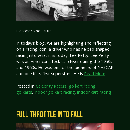
October 2nd, 2019
In today’s blog, we are highlighting and reflecting
on a racing icon, a driver who has helped shaped
racing into what it is today: Lee Petty. Lee Petty
was an American stock car driver during the 1950s
and 1960s. He was one of the pioneers of NASCAR
and one if its first superstars. He is
Read More
Posted in
Celebrity Racers
,
go kart racing
,
go karts
,
indoor go kart racing
,
indoor kart racing
FULL THROTTLE INTO FALL