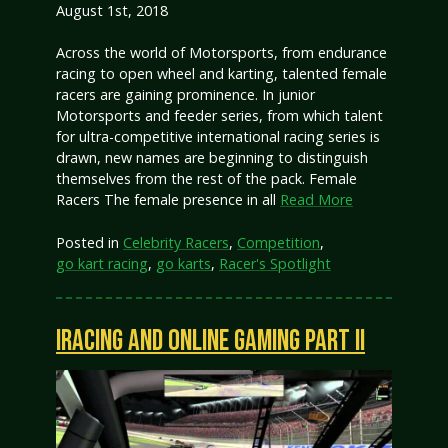
August 1st, 2018
Across the world of Motorsports, from endurance
racing to open wheel and karting, talented female
racers are gaining prominence. In junior
Motorsports and feeder series, from which talent
for ultra-competitive international racing series is
drawn, new names are beginning to distinguish
themselves from the rest of the pack. Female
Racers The female presence in all
Read More
Posted in
Celebrity Racers
,
Competition
,
go kart racing
,
go karts
,
Racer's Spotlight
IRACING AND ONLINE GAMING PART II