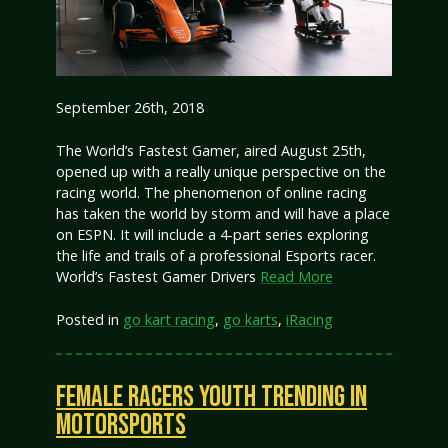
September 26th, 2018
The World’s Fastest Gamer, aired August 25th,
opened up with a really unique perspective on the
racing world. The phenomenon of online racing
has taken the world by storm and will have a place
on ESPN. It will include a 4-part series exploring
the life and trails of a professional Esports racer.
World’s Fastest Gamer Drivers
Read More
Posted in
go kart racing
,
go karts
,
iRacing
FEMALE RACERS YOUTH TRENDING IN
MOTORSPORTS