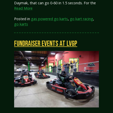
Daymak, that can go 0-60 in 1.5 seconds. For the
Read More
Posted in
gas powered go karts
,
go kart racing
,
go karts
FUNDRAISER EVENTS AT LVGP