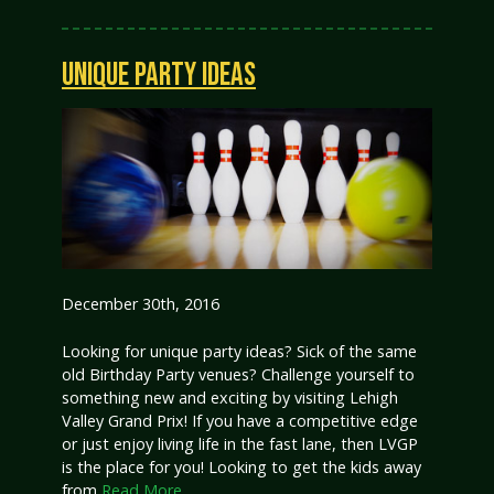
UNIQUE PARTY IDEAS
December 30th, 2016
Looking for unique party ideas? Sick of the same
old Birthday Party venues? Challenge yourself to
something new and exciting by visiting Lehigh
Valley Grand Prix! If you have a competitive edge
or just enjoy living life in the fast lane, then LVGP
is the place for you! Looking to get the kids away
from
Read More