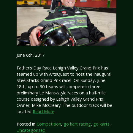
June 6th, 2017
Father’s Day Race Lehigh Valley Grand Prix has
teamed up with ArtsQuest to host the inaugural
SteelStacks Grand Prix race! On Sunday, June
18th, up to 30 teams will compete in three
preliminary Le Mans-style races on a half-mile
course designed by Lehigh Valley Grand Prix
Owner, Mike McCreary. The outdoor track will be
located
Read More
Posted in
Competition
,
go kart racing
,
go karts
,
Uncategorized