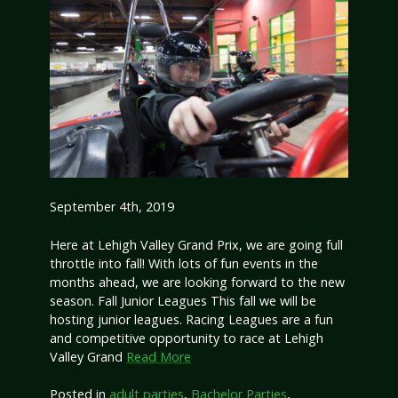
September 4th, 2019
Here at Lehigh Valley Grand Prix, we are going full
throttle into fall! With lots of fun events in the
months ahead, we are looking forward to the new
season. Fall Junior Leagues This fall we will be
hosting junior leagues. Racing Leagues are a fun
and competitive opportunity to race at Lehigh
Valley Grand
Read More
Posted in
adult parties
,
Bachelor Parties
,