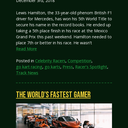
December 3rd, 2018
Lewis Hamilton, the 33-year-old phenom British F1
driver for Mercedes, has won his 5th World Title to
secure his name in the record books. He ended up
taking a 5th place finish in his race at the Mexico
Grand Prix this past weekend. Hamilton needed to
place 7th or better in his race. He wasn’t
Read More
Posted in
Celebrity Racers
,
Competition
,
go kart racing
,
go karts
,
Press
,
Racer's Spotlight
,
Track News
THE WORLD’S FASTEST GAMER