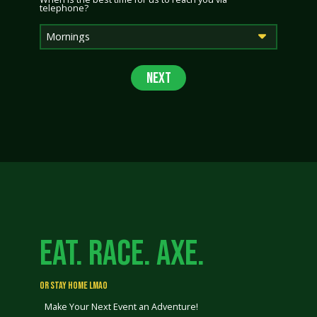
telephone?
EAT. RACE. AXE.
OR STAY HOME LMAO
Make Your Next Event an Adventure!