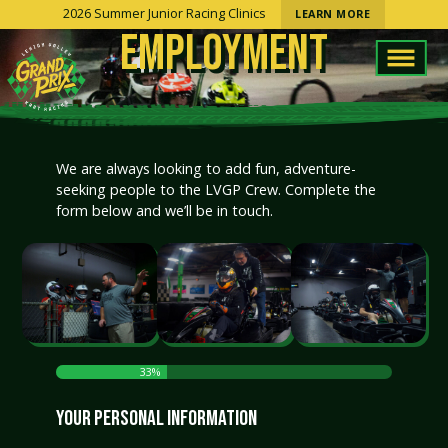
2026 Summer Junior Racing Clinics
LEARN MORE
EMPLOYMENT
We are always looking to add fun, adventure-
seeking people to the LVGP Crew. Complete the
form below and we’ll be in touch.
33%
YOUR PERSONAL INFORMATION