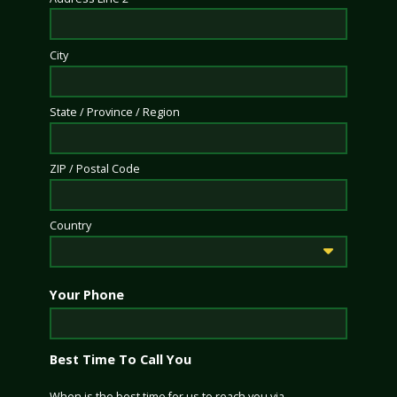
City
State / Province / Region
ZIP / Postal Code
Country
Your Phone
Best Time To Call You
When is the best time for us to reach you via