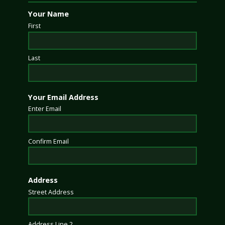
Your Name
First
Last
Your Email Address
Enter Email
Confirm Email
Address
Street Address
Address Line 2