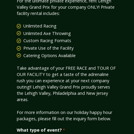
For the ultimate private experience, rent Lehigh
Valley Grand Prix for your company ONLY! Private
facility rental includes:
Unlimited Racing
Unlimited Axe Throwing
Custom Racing Formats
Private Use of the Facility
Catering Options Available
Take advantage of your FREE RACE and TOUR OF
OUR FACILITY to get a taste of the adrenaline
rush you can experience at your next company
outing!! Lehigh Valley Grand Prix proudly serves
the Lehigh Valley, Philadelphia and New Jersey
areas.
For more information on our holiday happy hour
packages, please fill out the inquiry form below.
What type of event?
*