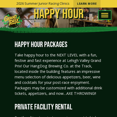
2026 Summer Junior Racing Clinics
LEARN MORE
HAPPY HOUR
HAPPY HOUR PACKAGES
Take happy hour to the NEXT LEVEL with a fun,
festive and fast experience at Lehigh Valley Grand
Prix! Our HangDog Brewing Co. at the Track,
located inside the building features an impressive
menu selection of delicious appetizers, beer, wine
and cocktails for your post-race enjoyment.
Packages may be customized with additional drink
tickets, appetizers, and now…AXE THROWING!!
PRIVATE FACILITY RENTAL