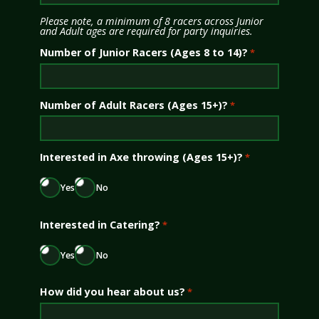
Please note, a minimum of 8 racers across Junior
and Adult ages are required for party inquiries.
Number of Junior Racers (Ages 8 to 14)?
*
Number of Adult Racers (Ages 15+)?
*
Interested in Axe throwing (Ages 15+)?
*
Yes
No
Interested in Catering?
*
Yes
No
How did you hear about us?
*