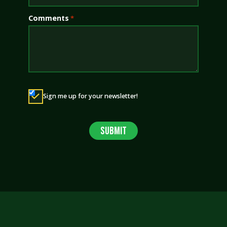
Comments
*
Newsletter
Sign me up for your newsletter!