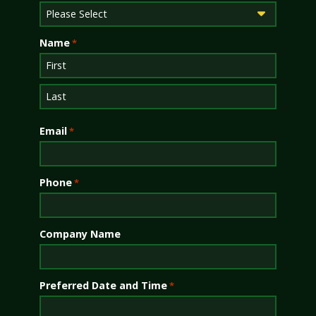
Name
*
First
Last
Email
*
Phone
*
Company Name
Preferred Date and Time
*