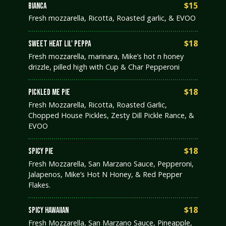
$15
BIANCA
Fresh mozzarella, Ricotta, Roasted garlic, & EVOO
$18
SWEET HEAT LIL' PEPPA
Fresh mozzarella, marinara, Mike’s hot n honey
drizzle, pilled high with Cup & Char Pepperoni
$18
PICKLED ME PIE
Fresh Mozzarella, Ricotta, Roasted Garlic,
Chopped House Pickles, Zesty Dill Pickle Rance, &
EVOO
$18
SPICY PIE
Fresh Mozzarella, San Marzano Sauce, Pepperoni,
Jalapenos, Mike’s Hot N Honey, & Red Pepper
Flakes.
$18
SPICY HAWAIIAN
Fresh Mozzarella, San Marzano Sauce, Pineapple,