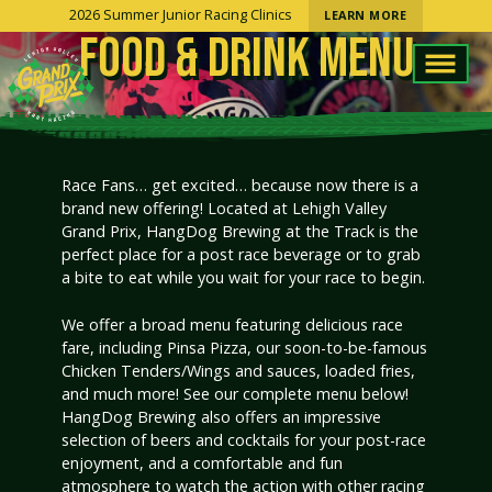
2026 Summer Junior Racing Clinics
LEARN MORE
FOOD & DRINK MENU
Race Fans… get excited… because now there is a
brand new offering! Located at Lehigh Valley
Grand Prix, HangDog Brewing at the Track is the
perfect place for a post race beverage or to grab
a bite to eat while you wait for your race to begin.
We offer a broad menu featuring delicious race
fare, including Pinsa Pizza, our soon-to-be-famous
Chicken Tenders/Wings and sauces, loaded fries,
and much more! See our complete menu below!
HangDog Brewing also offers an impressive
selection of beers and cocktails for your post-race
enjoyment, and a comfortable and fun
atmosphere to watch the action with other racing