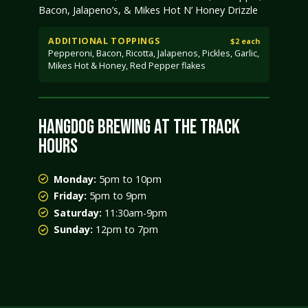
Bacon, Jalapeno’s, & Mikes Hot N’ Honey Drizzle
ADDITIONAL TOPPINGS
$2 each
Pepperoni, Bacon, Ricotta, Jalapenos, Pickles, Garlic,
Mikes Hot & Honey, Red Pepper flakes
HANGDOG BREWING AT THE TRACK
HOURS
Monday:
5pm to 10pm
Friday:
5pm to 9pm
Saturday:
11:30am-9pm
Sunday:
12pm to 7pm