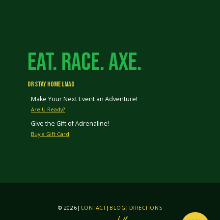
EAT. RACE. AXE.
OR STAY HOME LMAO
Make Your Next Event an Adventure!
Are U Ready?
Give the Gift of Adrenaline!
Buy a Gift Card
© 2026
|
CONTACT
|
BLOG
|
DIRECTIONS