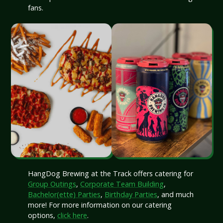
fans.
HangDog Brewing at the Track offers catering for
Group Outings
,
Corporate Team Building
,
Bachelor(ette) Parties
,
Birthday Parties
, and much
more! For more information on our catering
options,
click here
.