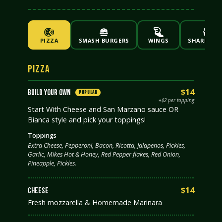
PIZZA
SMASH BURGERS
WINGS
SHAREABLE
PIZZA
$14
BUILD YOUR OWN
POPULAR
+$2 per topping
Start With Cheese and San Marzano sauce OR
Bianca style and pick your toppings!
Toppings
Extra Cheese, Pepperoni, Bacon, Ricotta, Jalapenos, Pickles,
Garlic, Mikes Hot & Honey, Red Pepper flakes, Red Onion,
Pineapple, Pickles.
$14
CHEESE
Fresh mozzarella & Homemade Marinara