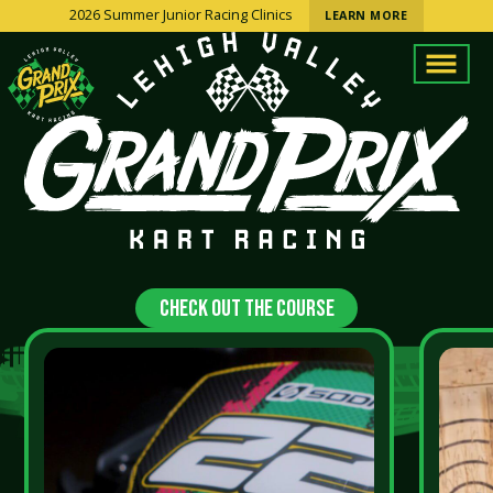
2026 Summer Junior Racing Clinics
LEARN MORE
Check Out The Course