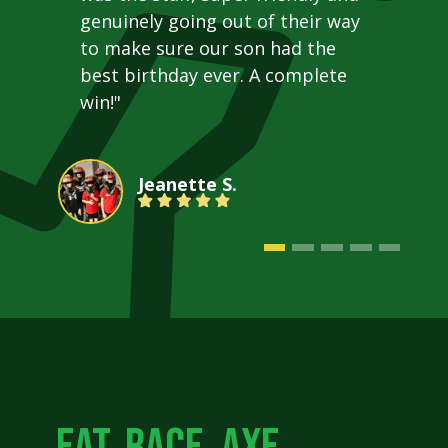
genuinely going out of their way
to make sure our son had the
best birthday ever. A complete
win!"
Jeanette S.
EAT. RACE. AXE.