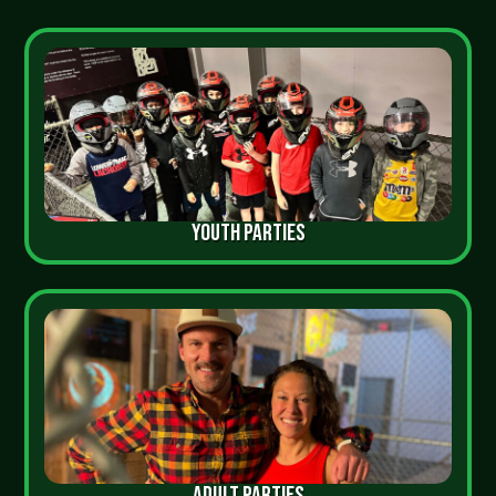
YOUTH PARTIES
ADULT PARTIES