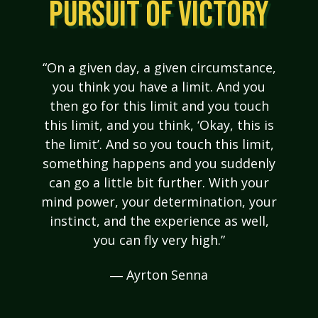
PURSUIT OF VICTORY
“On a given day, a given circumstance,
you think you have a limit. And you
then go for this limit and you touch
this limit, and you think, ‘Okay, this is
the limit’. And so you touch this limit,
something happens and you suddenly
can go a little bit further. With your
mind power, your determination, your
instinct, and the experience as well,
you can fly very high.”
― Ayrton Senna