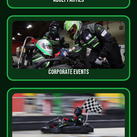
CORPORATE EVENTS