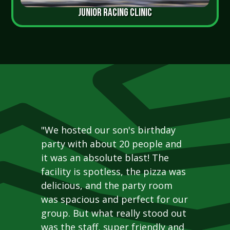
JUNIOR RACING CLINIC
"We hosted our son's birthday
party with about 20 people and
it was an absolute blast! The
facility is spotless, the pizza was
delicious, and the party room
was spacious and perfect for our
group. But what really stood out
was the staff, super friendly and