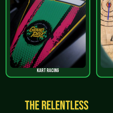
KART RACING
THE RELENTLESS