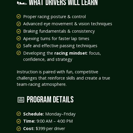
🏎️ WHAT DRIVERS WILL LEARN
Proper racing posture & control
Advanced eye movement & vision techniques
Braking fundamentals & consistency
Apexing turns for faster lap times
Safe and effective passing techniques
Developing the
racing mindset
: focus,
confidence, and strategy
Instruction is paired with fun, competitive
challenges that reinforce skills and create a true
team-racing atmosphere.
📅 PROGRAM DETAILS
Schedule:
Monday–Friday
Time:
9:00 AM – 4:00 PM
Cost:
$399 per driver