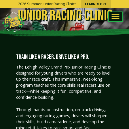
2026 Summer Junior Racing Clinics
LEARN MORE
JUNIOR RACING CLINIC
TRAIN LIKE A RACER. DRIVE LIKE A PRO.
The Lehigh Valley Grand Prix Junior Racing Clinic is
designed for young drivers who are ready to level
up their race craft. This immersive, week-long
program teaches the core skills real racers use on
track—while keeping it fun, competitive, and
confidence-building.
Through hands-on instruction, on-track driving,
and engaging racing games, drivers will sharpen
their skills, build camaraderie, and develop the
mindset it takes to race smart and fast.