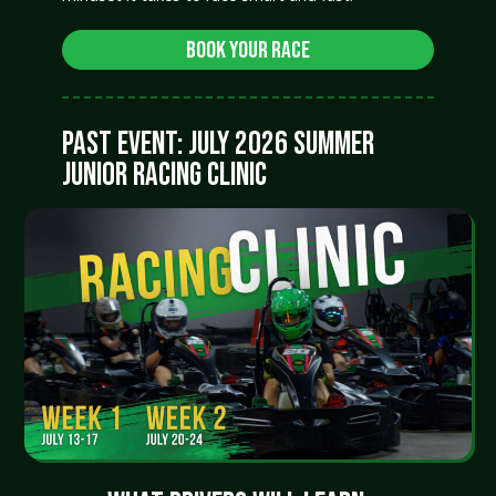
Book Your Race
PAST EVENT: JULY 2026 SUMMER
JUNIOR RACING CLINIC