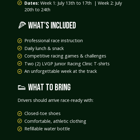
Dates:
Week 1: July 13th to 17th | Week 2: July
20th to 24th
🍕 WHAT’S INCLUDED
Professional race instruction
Daily lunch & snack
Competitive racing games & challenges
Two (2) LVGP Junior Racing Clinic T-shirts
An unforgettable week at the track
👟 WHAT TO BRING
Drivers should arrive race-ready with:
Closed-toe shoes
Comfortable, athletic clothing
Refillable water bottle