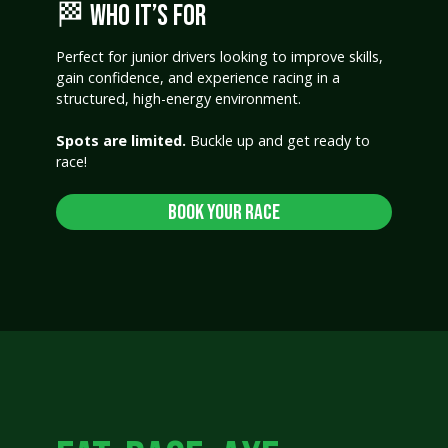
🏁 WHO IT’S FOR
Perfect for junior drivers looking to improve skills,
gain confidence, and experience racing in a
structured, high-energy environment.
Spots are limited.
Buckle up and get ready to
race!
Book Your Race