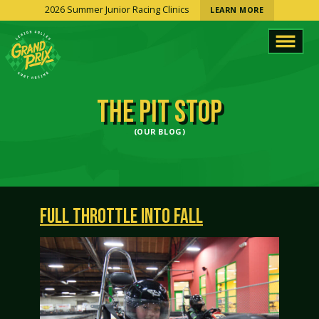
2026 Summer Junior Racing Clinics
LEARN MORE
THE PIT STOP
(OUR BLOG)
FULL THROTTLE INTO FALL