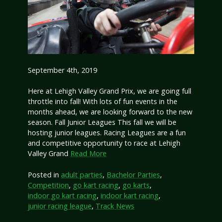
September 4th, 2019
Here at Lehigh Valley Grand Prix, we are going full
throttle into fall! With lots of fun events in the
months ahead, we are looking forward to the new
season. Fall Junior Leagues This fall we will be
hosting junior leagues. Racing Leagues are a fun
and competitive opportunity to race at Lehigh
Valley Grand
Read More
Posted in
adult parties
,
Bachelor Parties
,
Competition
,
go kart racing
,
go karts
,
indoor go kart racing
,
indoor kart racing
,
junior racing league
,
Track News