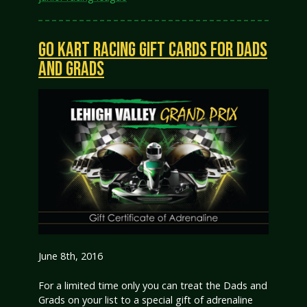
GO KART RACING GIFT CARDS FOR DADS
AND GRADS
June 8th, 2016
For a limited time only you can treat the Dads and
Grads on your list to a special gift of adrenaline