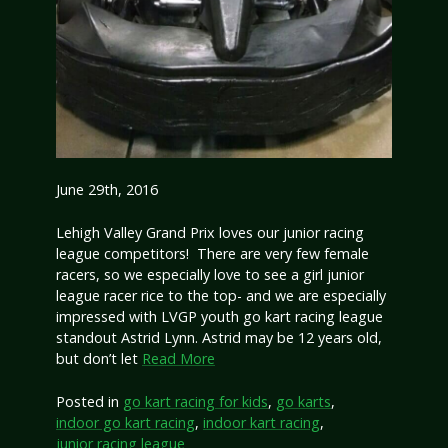
June 29th, 2016
Lehigh Valley Grand Prix loves our junior racing
league competitors! There are very few female
racers, so we especially love to see a girl junior
league racer rice to the top- and we are especially
impressed with LVGP youth go kart racing league
standout Astrid Lynn. Astrid may be 12 years old,
but don’t let
Read More
Posted in
go kart racing for kids
,
go karts
,
indoor go kart racing
,
indoor kart racing
,
junior racing league