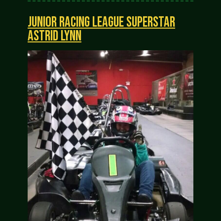
JUNIOR RACING LEAGUE SUPERSTAR
ASTRID LYNN