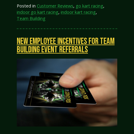
Posted in
Customer Reviews
,
go kart racing
,
indoor go kart racing
,
indoor kart racing
,
Team Building
NEW EMPLOYEE INCENTIVES FOR TEAM
BUILDING EVENT REFERRALS