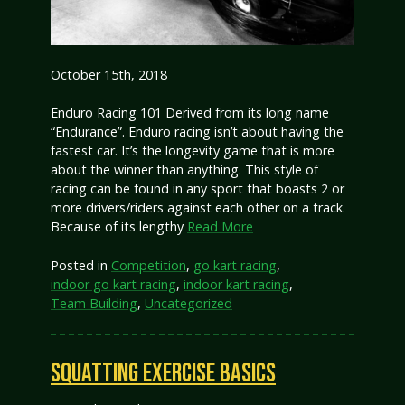
October 15th, 2018
Enduro Racing 101 Derived from its long name
“Endurance”. Enduro racing isn’t about having the
fastest car. It’s the longevity game that is more
about the winner than anything. This style of
racing can be found in any sport that boasts 2 or
more drivers/riders against each other on a track.
Because of its lengthy
Read More
Posted in
Competition
,
go kart racing
,
indoor go kart racing
,
indoor kart racing
,
Team Building
,
Uncategorized
SQUATTING EXERCISE BASICS