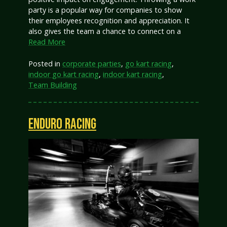
party is a popular way for companies to show
their employees recognition and appreciation. It
also gives the team a chance to connect on a
Read More
Posted in
corporate parties
,
go kart racing
,
indoor go kart racing
,
indoor kart racing
,
Team Building
ENDURO RACING