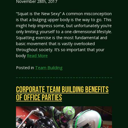
November 28th, 2017
“Squat is the New Sexy” A common misconception
is that a bulging upper body is the way to go. This
might help impress some, but unfortunately you’re
only limiting yourself to a one-dimensional lifestyle.
Squatting exercise is the most fundamental and
basic movement that is vastly overlooked
throughout society. It’s so important that your
body
Read More
Posted in
Team Building
CORPORATE TEAM BUILDING BENEFITS
OF OFFICE PARTIES