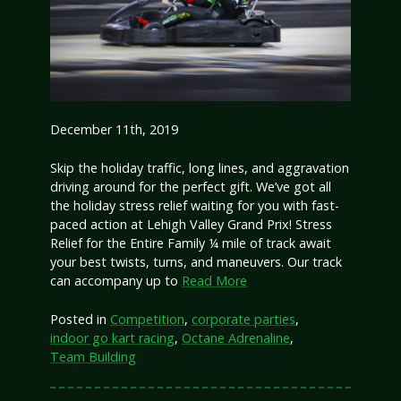
December 11th, 2019
Skip the holiday traffic, long lines, and aggravation
driving around for the perfect gift. We’ve got all
the holiday stress relief waiting for you with fast-
paced action at Lehigh Valley Grand Prix! Stress
Relief for the Entire Family ¼ mile of track await
your best twists, turns, and maneuvers. Our track
can accompany up to
Read More
Posted in
Competition
,
corporate parties
,
indoor go kart racing
,
Octane Adrenaline
,
Team Building