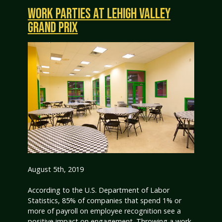
WORK PARTIES AT LEHIGH VALLEY
GRAND PRIX
August 5th, 2019
According to the U.S. Department of Labor
Statistics, 85% of companies that spend 1% or
more of payroll on employee recognition see a
positive impact on engagement. Throwing a work