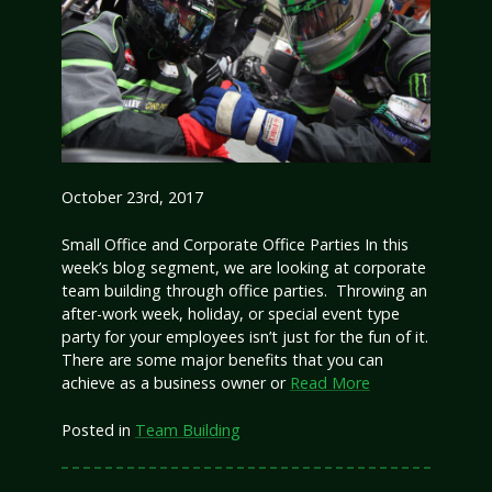
October 23rd, 2017
Small Office and Corporate Office Parties In this
week’s blog segment, we are looking at corporate
team building through office parties. Throwing an
after-work week, holiday, or special event type
party for your employees isn’t just for the fun of it.
There are some major benefits that you can
achieve as a business owner or
Read More
Posted in
Team Building