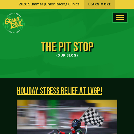
2026 Summer Junior Racing Clinics
LEARN MORE
THE PIT STOP
(OUR BLOG)
HOLIDAY STRESS RELIEF AT LVGP!