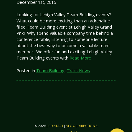
December 1st, 2015
Looking for Lehigh Valley Team Building events?
What could be more exciting than an adrenaline
filled Team Building event at Lehigh Valley Grand
Prix! Why spend valuable company time behind a
conference table, listening to someone lecture
about the best way to become a valuable team
member. We offer fun and exciting Lehigh Valley
Team Building events with
Read More
Posted in
Team Building
,
Track News
© 2026
|
CONTACT
|
BLOG
|
DIRECTIONS