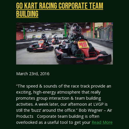
GO KART RACING CORPORATE TEAM
BUILDING
March 23rd, 2016
“The speed & sounds of the race track provide an
exciting, high-energy atmosphere that really
promotes group interaction & team building
activities. A week later, our afternoon at LVGP is
still the ‘buzz’ around the office.” Bob Wagner – Air
Products Corporate team building is often
overlooked as a useful tool to get your
Read More