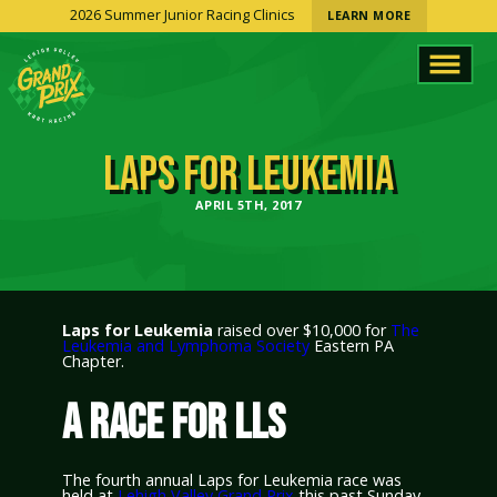
2026 Summer Junior Racing Clinics
LEARN MORE
LAPS FOR LEUKEMIA
APRIL 5TH, 2017
Laps for Leukemia
raised over $10,000 for
The
Leukemia and Lymphoma Society
Eastern PA
Chapter.
A RACE FOR LLS
The fourth annual Laps for Leukemia race was
held at
Lehigh Valley Grand Prix
this past Sunday.