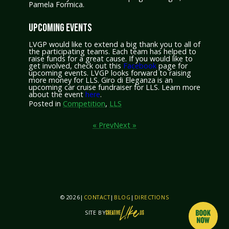
Pamela Formica.
UPCOMING EVENTS
LVGP would like to extend a big thank you to all of
the participating teams. Each team has helped to
raise funds for a great cause. If you would like to
get involved, check out this
Facebook
page for
upcoming events. LVGP looks forward to raising
more money for LLS. Giro di Eleganza is an
upcoming car cruise fundraiser for LLS. Learn more
about the event
here
.
Posted in
Competition
,
LLS
« Prev
Next »
© 2026
|
CONTACT
|
BLOG
|
DIRECTIONS
SITE BY
THIS SITE IS BY CREATIVELIKEUS AND PIXO