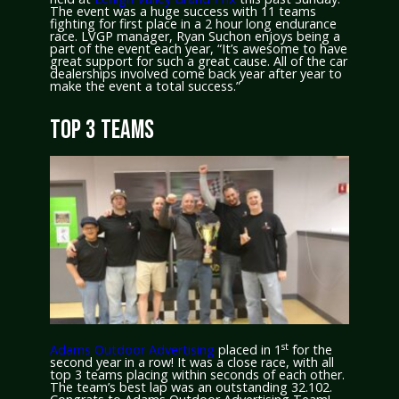
The event was a huge success with 11 teams
fighting for first place in a 2 hour long endurance
race. LVGP manager, Ryan Suchon enjoys being a
part of the event each year, “It’s awesome to have
great support for such a great cause. All of the car
dealerships involved come back year after year to
make the event a total success.”
TOP 3 TEAMS
st
Adams Outdoor Advertising
placed in 1
for the
second year in a row! It was a close race, with all
top 3 teams placing within seconds of each other.
The team’s best lap was an outstanding 32.102.