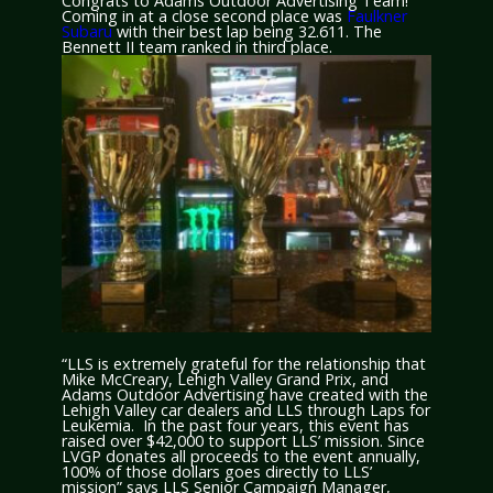
Congrats to Adams Outdoor Advertising Team!
Coming in at a close second place was
Faulkner
Subaru
with their best lap being 32.611. The
Bennett II team ranked in third place.
“LLS is extremely grateful for the relationship that
Mike McCreary, Lehigh Valley Grand Prix, and
Adams Outdoor Advertising have created with the
Lehigh Valley car dealers and LLS through Laps for
Leukemia. In the past four years, this event has
raised over $42,000 to support LLS’ mission. Since
LVGP donates all proceeds to the event annually,
100% of those dollars goes directly to LLS’
mission” says LLS Senior Campaign Manager,