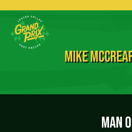
MIKE MCCREAR
MAN OF