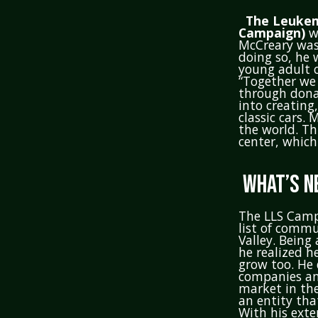
The Leukem
Campaign)
wa
McCreary was
doing so, he 
young adult c
“Together we 
through donat
into creating
classic cars.
the world. Th
center, which 
WHAT’S N
The LLS Camp
list of commu
Valley. Being
he realized h
grow too. He 
companies and
market in the
an entity tha
With his exte