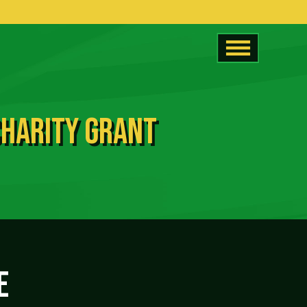
CHARITY GRANT
E