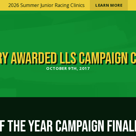
2026 Summer Junior Racing Clinics
LEARN MORE
Y AWARDED LLS CAMPAIGN 
OCTOBER 9TH, 2017
 THE YEAR CAMPAIGN FINAL