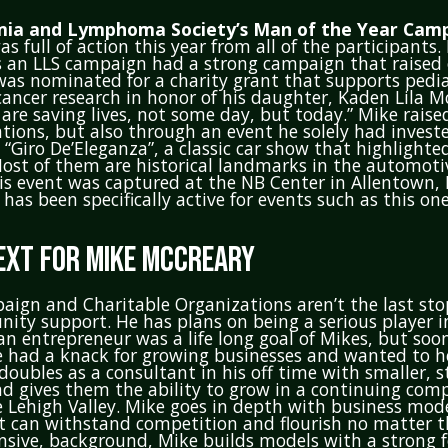
ia and Lymphoma Society’s Man of the Year Camp
s full of action this year from all of the participants.
 an LLS campaign had a strong campaign that raised o
was nominated for a charity grant that supports pedi
ancer research in honor of his daughter, Kaden Lila M
are saving lives, not some day, but today.” Mike rais
ions, but also through an event he solely had invest
, “Giro De’Eleganza”, a classic car show that highlight
 Most of them are historical landmarks in the automoti
is event was captured at the NB Center in Allentown, 
has been specifically active for events such as this one
EXT FOR MIKE MCCREARY
aign and Charitable Organizations aren’t the last st
nity support. He has plans on being a serious player i
 an entrepreneur was a life long goal of Mikes, but soo
e had a knack for growing businesses and wanted to h
doubles as a consultant in his off time with smaller, s
 gives them the ability to grow in a continuing comp
 Lehigh Valley. Mike goes in depth with business mode
t can withstand competition and flourish no matter t
nsive, background, Mike builds models with a strong 