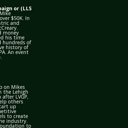
aign or (LLS
 Mike
ver $50K. In
atric and
cCreary.
ed money
ed his time
ed hundreds of
ve history of
PA. An event
.
op on Mikes
n the Lehigh
n after LVGP,
elp others
tart up
etitive
ls to create
he industry.
foundation to