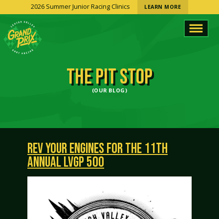
2026 Summer Junior Racing Clinics
LEARN MORE
THE PIT STOP
(OUR BLOG)
REV YOUR ENGINES FOR THE 11TH
ANNUAL LVGP 500