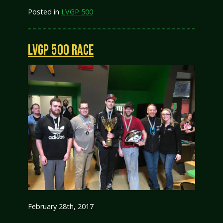
Posted in
LVGP 500
LVGP 500 RACE
February 28th, 2017