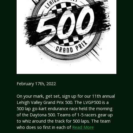
February 17th, 2022
On your mark, get set, sign up for our 11th annual
Lehigh Valley Grand Prix 500. The LVGP500 is a
500 lap go-kart endurance race held the morning
of the Daytona 500. Teams of 1-5 racers gear up
to whiz around the track for 500 laps. The team
who does so first in each of
Read More