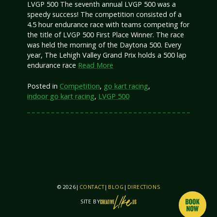
LVGP 500 The seventh annual LVGP 500 was a
speedy success! The competition consisted of a
4.5 hour endurance race with teams competing for
the title of LVGP 500 First Place Winner. The race
was held the morning of the Daytona 500. Every
year, The Lehigh Valley Grand Prix holds a 500 lap
endurance race
Read More
Posted in
Competition
,
go kart racing
,
indoor go kart racing
,
LVGP 500
© 2026
|
CONTACT
|
BLOG
|
DIRECTIONS
SITE BY
THIS SITE IS BY CREATIVELIKEUS AND PIXO