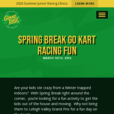
2026 Summer Junior Racing Clinics
LEARN MORE
SPRING BREAK GO KART
RACING FUN
MARCH 16TH, 2016
Are your kids stir crazy from a Winter trapped
indoors? With Spring Break right around the
corner, you’re looking for a fun activity to get the
kids out of the house and moving. Why not bring
them to Lehigh Valley Grand Prix for a fun day on