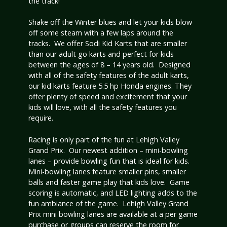
the track!
Shake off the Winter blues and let your kids blow
off some steam with a few laps around the
tracks. We offer Sodi Kid Karts that are smaller
than our adult go karts and perfect for kids
between the ages of 8 – 14 years old. Designed
with all of the safety features of the adult karts,
our kid karts feature 5.5 hp Honda engines. They
offer plenty of speed and excitement that your
kids will love, with all the safety features you
require.
Racing is only part of the fun at Lehigh Valley
Grand Prix. Our newest addition – mini-bowling
lanes – provide bowling fun that is ideal for kids.
Mini-bowling lanes feature smaller pins, smaller
balls and faster game play that kids love. Game
scoring is automatic, and LED lighting adds to the
fun ambiance of the game. Lehigh Valley Grand
Prix mini bowling lanes are available at a per game
purchase or groups can reserve the room for