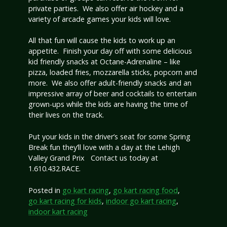
private parties. We also offer air hockey and a
variety of arcade games your kids will love.
All that fun will cause the kids to work up an
appetite. Finish your day off with some delicious
kid friendly snacks at Octane-Adrenaline – like
pizza, loaded fries, mozzarella sticks, popcorn and
more. We also offer adult-friendly snacks and an
impressive array of beer and cocktails to entertain
grown-ups while the kids are having the time of
their lives on the track.
Put your kids in the driver’s seat for some Spring
Break fun they’ll love with a day at the Lehigh
Valley Grand Prix Contact us today at
1.610.432.RACE.
Posted in
go kart racing
,
go kart racing food
,
go kart racing for kids
,
indoor go kart racing
,
indoor kart racing