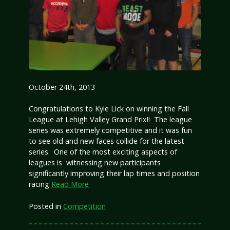
October 24th, 2013
Congratulations to Kyle Lick on winning the Fall
League at Lehigh Valley Grand Prix!! The league
series was extremely competitive and it was fun
to see old and new faces collide for the latest
series. One of the most exciting aspects of
leagues is witnessing new participants
significantly improving their lap times and position
racing
Read More
Posted in
Competition