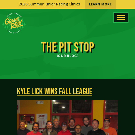
2026 Summer Junior Racing Clinics
LEARN MORE
THE PIT STOP
(OUR BLOG)
KYLE LICK WINS FALL LEAGUE