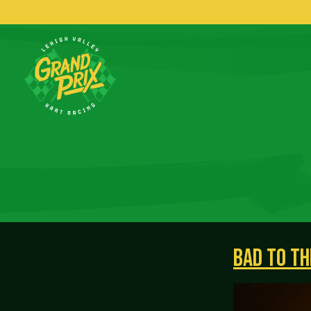
BAD TO TH