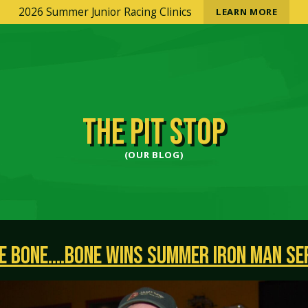
2026 Summer Junior Racing Clinics
LEARN MORE
THE PIT STOP
(OUR BLOG)
E BONE….BONE WINS SUMMER IRON MAN SE