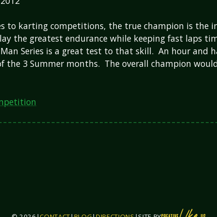
 2012
 to karting competitions, the true champion is the i
lay the greatest endurance while keeping fast laps t
an Series is a great test to that skill. An hour and h
 of the 3 Summer months. The overall champion woul
petition
© 2026
|
CONTACT
|
BLOG
|
DIRECTIONS
|
SITE BY