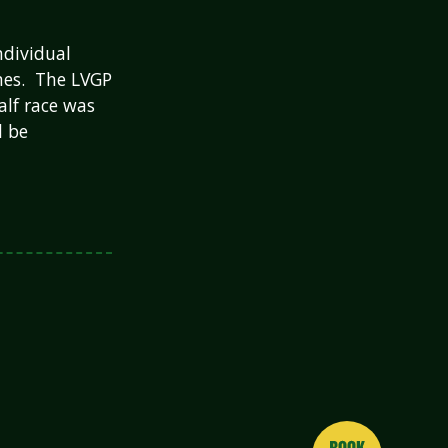
ndividual
imes. The LVGP
alf race was
d be