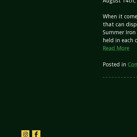
August 14th,
When it comes
that can disp
Summer Iron M
held in each
Read More
Posted in
Com