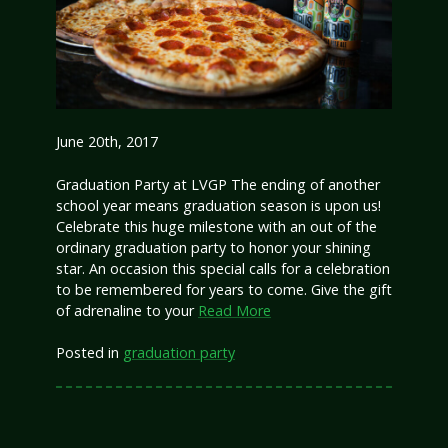
June 20th, 2017
Graduation Party at LVGP The ending of another
school year means graduation season is upon us!
Celebrate this huge milestone with an out of the
ordinary graduation party to honor your shining
star. An occasion this special calls for a celebration
to be remembered for years to come. Give the gift
of adrenaline to your
Read More
Posted in
graduation party