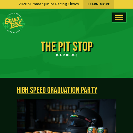
2026 Summer Junior Racing Clinics
LEARN MORE
THE PIT STOP
(OUR BLOG)
HIGH SPEED GRADUATION PARTY